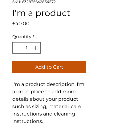
SKU: 632835642834572
I'm a product
Price
£40.00
Quantity
*
Add to Cart
I'm a product description. I'm 
a great place to add more 
details about your product 
such as sizing, material, care 
instructions and cleaning 
instructions.