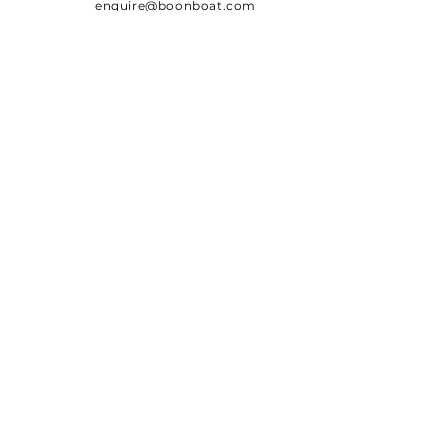
enquire@boonboat.com
Team
SUBSCRIBE
Sign up to receive Boon Boat
news, coupons and updates
Email
Subscribe