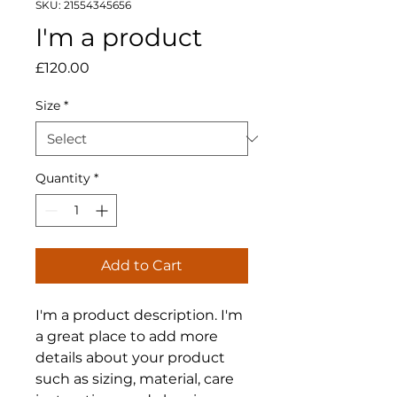
SKU: 21554345656
I'm a product
Price
£120.00
Size
*
Quantity
*
Add to Cart
I'm a product description. I'm 
a great place to add more 
details about your product 
such as sizing, material, care 