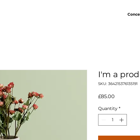
Conce
I'm a pro
SKU: 364215376135191
Price
£85.00
Quantity
*