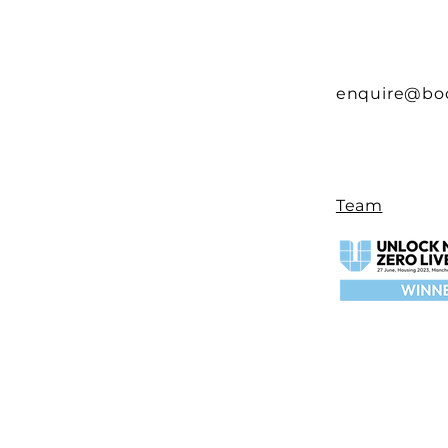
enquire@bo
Team