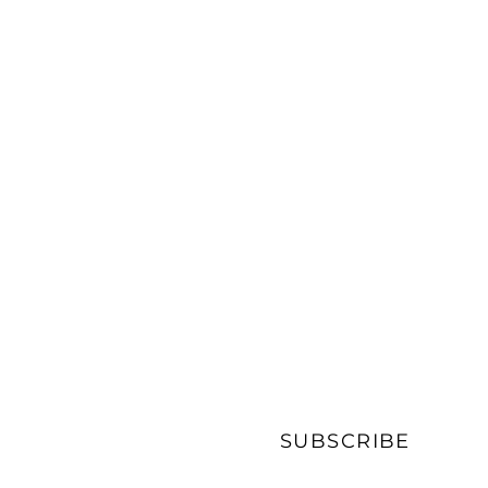
SUBSCRIBE