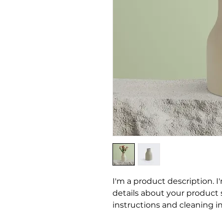
I'm a product description. I
details about your product su
instructions and cleaning in