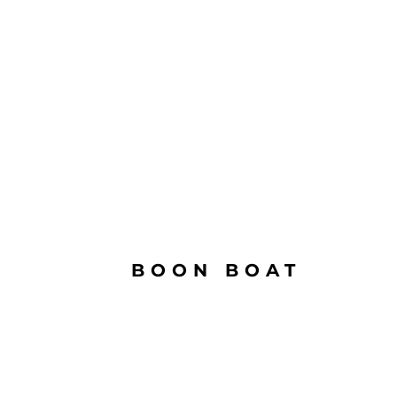
BOON BOAT