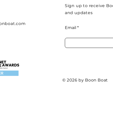
Sign up to receive B
and updates
onboat.com
Email
© 2026 by Boon Boat