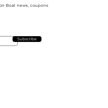
oon Boat news, coupons
Subscribe