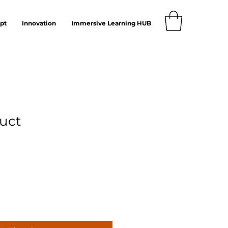
pt
Innovation
Immersive Learning HUB
duct